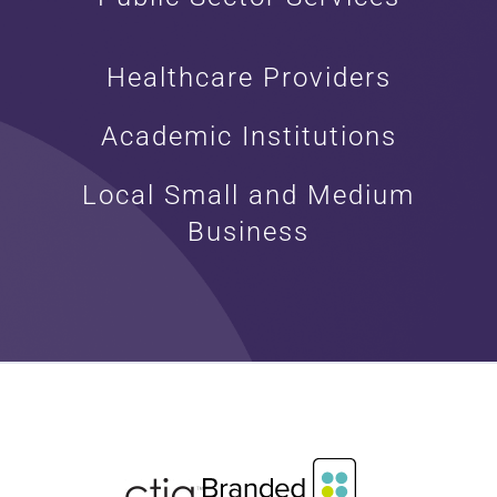
Healthcare Providers
Academic Institutions
Local Small and Medium
Business