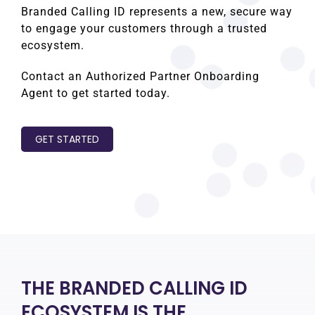
Branded Calling ID represents a new, secure way
to engage your customers through a trusted
ecosystem.
Contact an Authorized Partner Onboarding
Agent to get started today.
GET STARTED
THE BRANDED CALLING ID
ECOSYSTEM IS THE