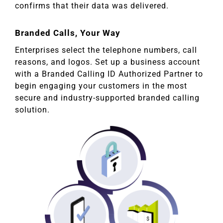
confirms that their data was delivered.
Branded Calls, Your Way
Enterprises select the telephone numbers, call
reasons, and logos. Set up a business account
with a Branded Calling ID Authorized Partner to
begin engaging your customers in the most
secure and industry-supported branded calling
solution.