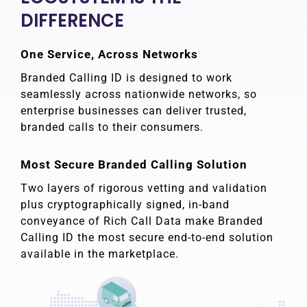
DIFFERENCE
One Service, Across Networks
Branded Calling ID is designed to work
seamlessly across nationwide networks, so
enterprise businesses can deliver trusted,
branded calls to their consumers.
Most Secure Branded Calling Solution
Two layers of rigorous vetting and validation
plus cryptographically signed, in-band
conveyance of Rich Call Data make Branded
Calling ID the most secure end-to-end solution
available in the marketplace.