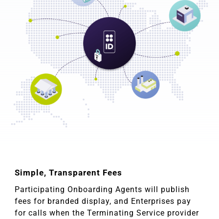
Simple, Transparent Fees
Participating Onboarding Agents will publish
fees for branded display, and Enterprises pay
for calls when the Terminating Service provider