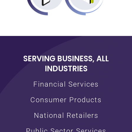
SERVING BUSINESS, ALL
INDUSTRIES
Financial Services
Consumer Products
National Retailers
Public Sector Services