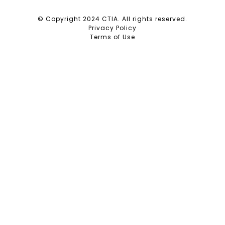
© Copyright 2024 CTIA. All rights reserved.
Privacy Policy
Terms of Use