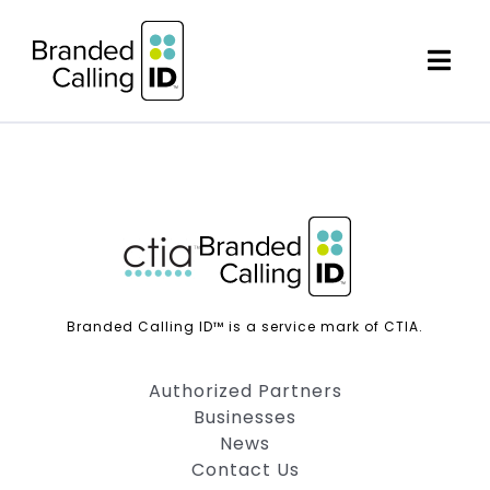
Skip
to
content
Togg
Navi
AUTHORIZED PARTNERS
BUSINESSES
NEWS
Branded Calling ID™ is a service mark of CTIA.
CONTACT US
Authorized Partners
Businesses
News
Contact Us