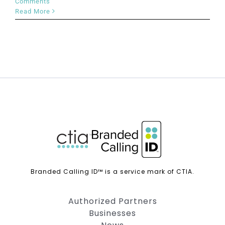
Comments
Read More
Branded Calling ID™ is a service mark of CTIA.
Authorized Partners
Businesses