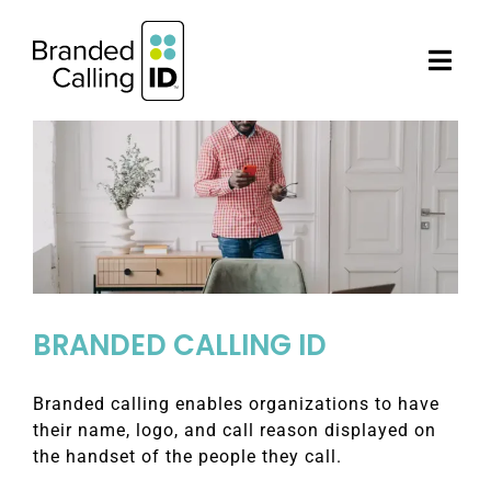
Skip
to
content
Togg
Navi
AUTHORIZED PARTNERS
BUSINESSES
NEWS
BRANDED CALLING ID
CONTACT US
Branded calling enables organizations to have
their name, logo, and call reason displayed on
the handset of the people they call.