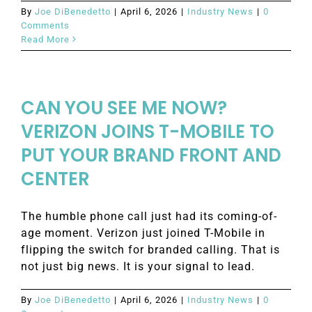
By
Joe DiBenedetto
|
April 6, 2026
|
Industry News
|
0
Comments
Read More
CAN YOU SEE ME NOW?
VERIZON JOINS T-MOBILE TO
PUT YOUR BRAND FRONT AND
CENTER
The humble phone call just had its coming-of-
age moment. Verizon just joined T-Mobile in
flipping the switch for branded calling. That is
not just big news. It is your signal to lead.
By
Joe DiBenedetto
|
April 6, 2026
|
Industry News
|
0